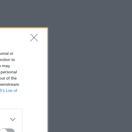
sonal or
ection to
ou may
 personal
out of the
 downstream
B’s List of