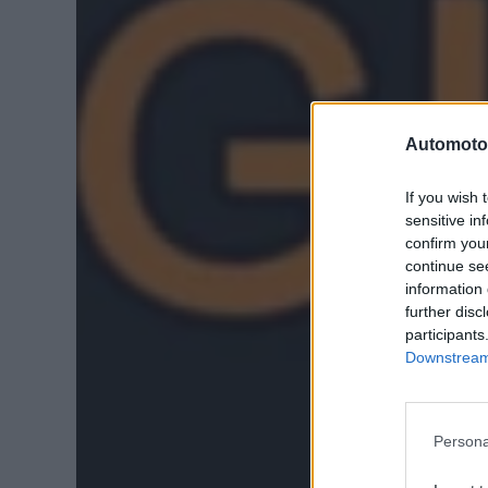
Automoto
If you wish 
sensitive in
confirm you
continue se
information 
further disc
participants
Downstream 
Persona