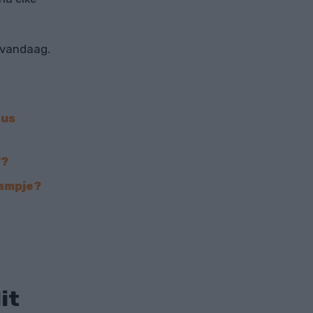
 vandaag.
eus
'?
lampje?
it