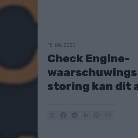
15. 06. 2023
Check Engine-
waarschuwingsl
storing kan dit