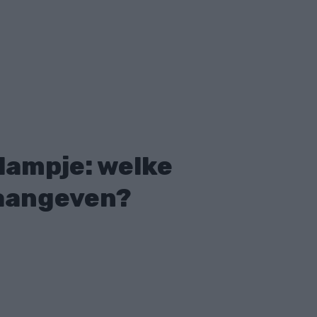
ampje: welke
 aangeven?