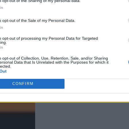
o opt-out of the Sharing of my personal data.
In
o opt-out of the Sale of my Personal Data.
In
to opt-out of processing my Personal Data for Targeted
ing.
In
o opt-out of Collection, Use, Retention, Sale, and/or Sharing
ersonal Data that Is Unrelated with the Purposes for which it
lected.
Out
CONFIRM