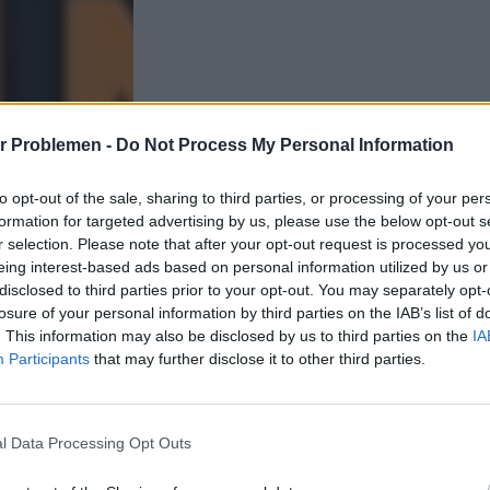
r Problemen -
Do Not Process My Personal Information
to opt-out of the sale, sharing to third parties, or processing of your per
formation for targeted advertising by us, please use the below opt-out s
r selection. Please note that after your opt-out request is processed y
eing interest-based ads based on personal information utilized by us or
disclosed to third parties prior to your opt-out. You may separately opt-
losure of your personal information by third parties on the IAB’s list of
. This information may also be disclosed by us to third parties on the
IA
Participants
that may further disclose it to other third parties.
l Data Processing Opt Outs