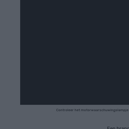
Controleer het motorwaarschuwingslampje
Een brand