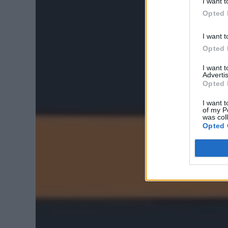
I want t
Opted 
I want t
Opted 
I want 
Advertis
Opted 
I want t
of my P
was col
Opted 