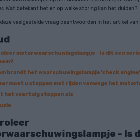
r. Wat betekent het en op welke storing kan het duiden?
 deze veelgestelde vraag beantwoorden in het artikel van
ud
oleer motorwaarschuwingslampje - Is dit een seri
leem?
m brandt het waarschuwingslampje 'check engine
er moet u stoppen met rijden vanwege het motor
t het voertuig stoppen als
usie
roleer
rwaarschuwingslampje - Is d