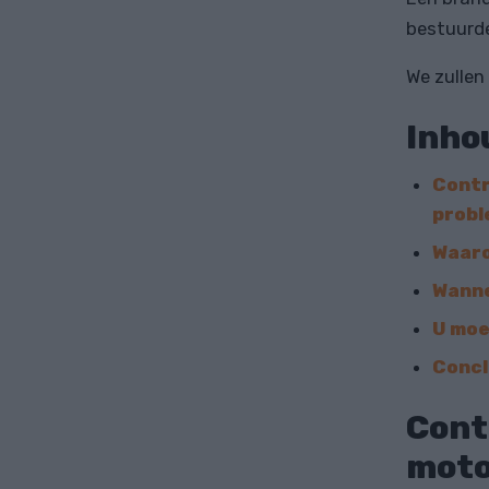
bestuurde
We zullen
Inho
Contr
prob
Waaro
Wanne
U moe
Concl
Cont
moto