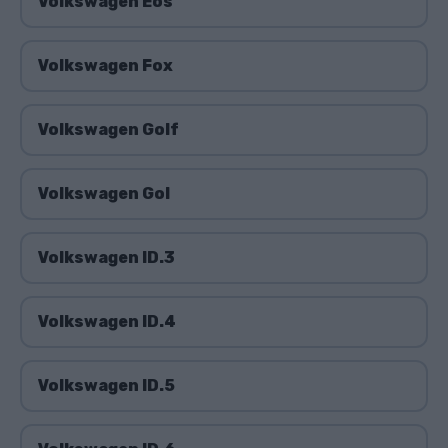
Volkswagen Eos
Volkswagen Fox
Volkswagen Golf
Volkswagen Gol
Volkswagen ID.3
Volkswagen ID.4
Volkswagen ID.5