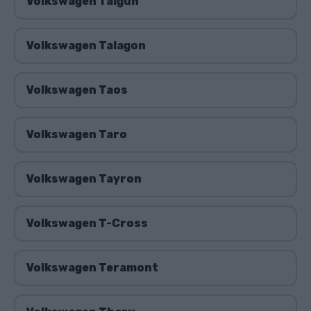
Volkswagen Taigun
Volkswagen Talagon
Volkswagen Taos
Volkswagen Taro
Volkswagen Tayron
Volkswagen T-Cross
Volkswagen Teramont