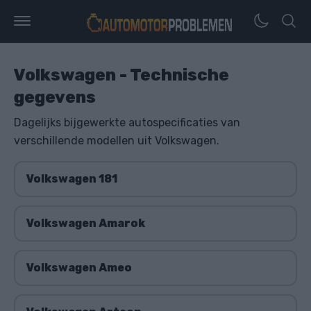
Volkswagen - Technische
gegevens
Dagelijks bijgewerkte autospecificaties van
verschillende modellen uit Volkswagen.
Volkswagen 181
Volkswagen Amarok
Volkswagen Ameo