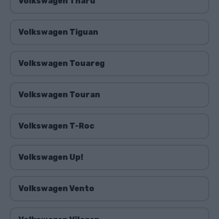
Volkswagen Tharu
Volkswagen Tiguan
Volkswagen Touareg
Volkswagen Touran
Volkswagen T-Roc
Volkswagen Up!
Volkswagen Vento