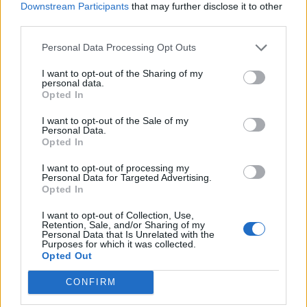
Volkswagen Passat CC
Downstream Participants
that may further disclose it to other
third parties.
Volkswagen Passat
Personal Data Processing Opt Outs
I want to opt-out of the Sharing of my
personal data.
Volkswagen Phaeton
Opted In
I want to opt-out of the Sale of my
Personal Data.
Volkswagen Phideon
Opted In
I want to opt-out of processing my
Volkswagen Pointer
Personal Data for Targeted Advertising.
Opted In
I want to opt-out of Collection, Use,
Volkswagen Polo
Retention, Sale, and/or Sharing of my
Personal Data that Is Unrelated with the
Purposes for which it was collected.
Opted Out
Volkswagen Polo Vivo
CONFIRM