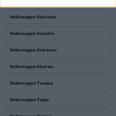
Volkswagen Routan
Volkswagen Santana
Volkswagen Saveiro
Volkswagen Scirocco
Volkswagen Sharan
Volkswagen Tacqua
Volkswagen Taigo