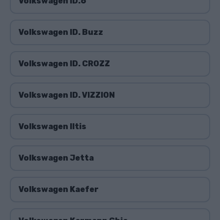
Volkswagen ID.6
Volkswagen ID. Buzz
Volkswagen ID. CROZZ
Volkswagen ID. VIZZION
Volkswagen Iltis
Volkswagen Jetta
Volkswagen Kaefer