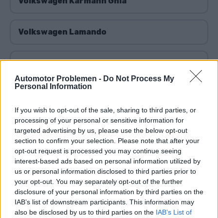
Volkswagen Karmann Ghia
Volkswagen Lamando
Volkswagen Lavida
Automotor Problemen -
Do Not Process My
Personal Information
Volkswagen Lupo
If you wish to opt-out of the sale, sharing to third parties, or
processing of your personal or sensitive information for
Volkswagen Multivan
targeted advertising by us, please use the below opt-out
section to confirm your selection. Please note that after your
opt-out request is processed you may continue seeing
Volkswagen Beetle
interest-based ads based on personal information utilized by
us or personal information disclosed to third parties prior to
your opt-out. You may separately opt-out of the further
Volkswagen Nivus
disclosure of your personal information by third parties on the
IAB’s list of downstream participants. This information may
also be disclosed by us to third parties on the
IAB’s List of