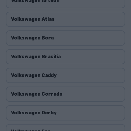
Volkswagen Arteon
Volkswagen Atlas
Volkswagen Bora
Volkswagen Brasilia
Volkswagen Caddy
Volkswagen Corrado
Volkswagen Derby