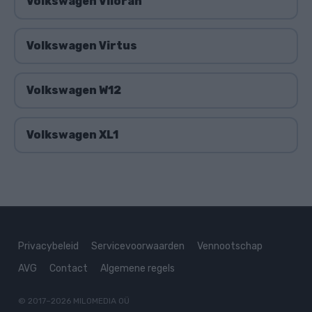
Volkswagen Viloran
Volkswagen Virtus
Volkswagen W12
Volkswagen XL1
Privacybeleid
Servicevoorwaarden
Vennootschap
AVG
Contact
Algemene regels
© 2017–2026
MILOMEDIA OÜ