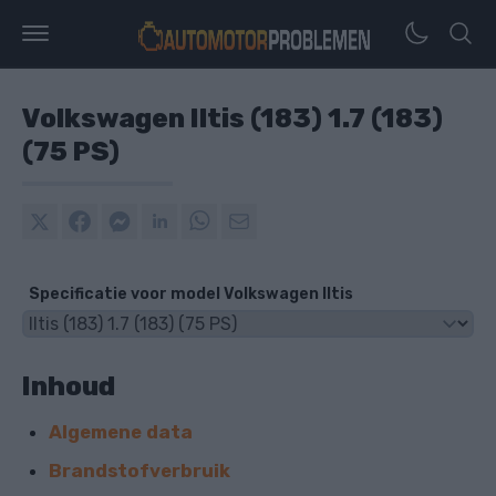
Volkswagen Iltis (183) 1.7 (183)
(75 PS)
Specificatie voor model Volkswagen Iltis
Inhoud
Algemene data
Brandstofverbruik