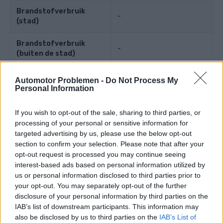
Brandstofverbruik
-
(stad)
Brandstofverbruik
-
(buiten de stad)
Brandstofverbruik
Automotor Problemen -
Do Not Process My
-
(gecombineerd)
Personal Information
If you wish to opt-out of the sale, sharing to third parties, or
Motorkracht
processing of your personal or sensitive information for
targeted advertising by us, please use the below opt-out
section to confirm your selection. Please note that after your
Motorkracht
75 PS
(55 kW)
opt-out request is processed you may continue seeing
interest-based ads based on personal information utilized by
Koppel
-
us or personal information disclosed to third parties prior to
your opt-out. You may separately opt-out of the further
Maximale snelheid
-
disclosure of your personal information by third parties on the
IAB’s list of downstream participants. This information may
Versnelling
-
also be disclosed by us to third parties on the
IAB’s List of