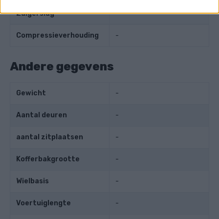
Zuigerslag
-
Compressieverhouding
-
Andere gegevens
Gewicht
-
Aantal deuren
-
aantal zitplaatsen
-
Kofferbakgrootte
-
Wielbasis
-
Voertuiglengte
-