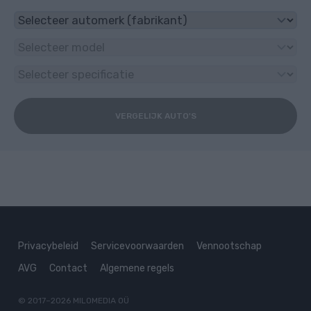
VERGELIJK AUTO'S
Privacybeleid
Servicevoorwaarden
Vennootschap
AVG
Contact
Algemene regels
© 2017–2026
MILOMEDIA OÜ