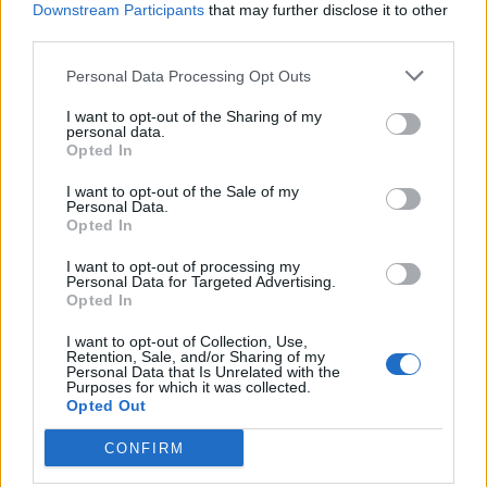
Downstream Participants
that may further disclose it to other
Maximaal toerental
-
third parties.
Personal Data Processing Opt Outs
Motor en transmissie
I want to opt-out of the Sharing of my
personal data.
Opted In
Motorpositie
-
I want to opt-out of the Sale of my
Drijfveer
-
Personal Data.
Opted In
Overdragen
-
I want to opt-out of processing my
Personal Data for Targeted Advertising.
Superladen
Niet-supercharged
Opted In
I want to opt-out of Collection, Use,
aantal cilinders
-
Retention, Sale, and/or Sharing of my
Personal Data that Is Unrelated with the
Purposes for which it was collected.
Aantal kleppen per
Opted Out
-
cilinder
CONFIRM
Boring diameter
-