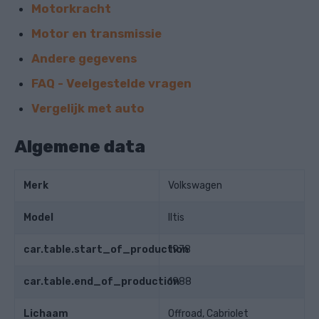
Motorkracht
Motor en transmissie
Andere gegevens
FAQ - Veelgestelde vragen
Vergelijk met auto
Algemene data
Merk
Volkswagen
Model
Iltis
car.table.start_of_production
1978
car.table.end_of_production
1988
Lichaam
Offroad, Cabriolet