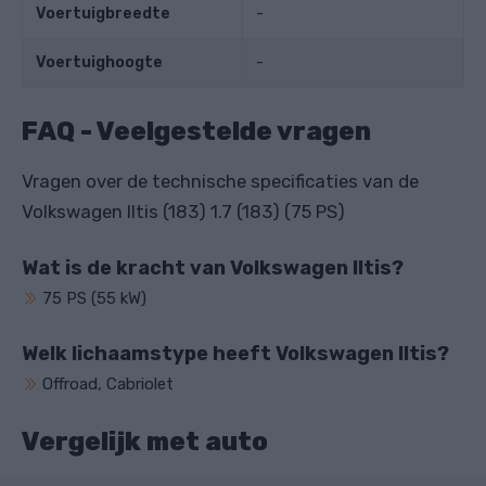
Voertuigbreedte
-
Voertuighoogte
-
FAQ - Veelgestelde vragen
Vragen over de technische specificaties van de
Volkswagen Iltis (183) 1.7 (183) (75 PS)
Wat is de kracht van Volkswagen Iltis?
75 PS (55 kW)
Welk lichaamstype heeft Volkswagen Iltis?
Offroad, Cabriolet
Vergelijk met auto