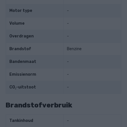
Motor type
-
Volume
-
Overdragen
-
Brandstof
Benzine
Bandenmaat
-
Emissienorm
-
CO₂-uitstoot
-
Brandstofverbruik
Tankinhoud
-