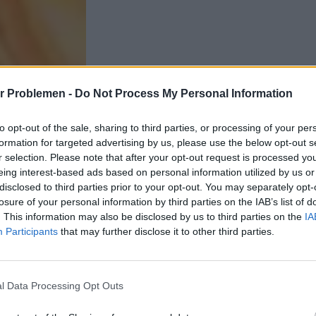
r Problemen -
Do Not Process My Personal Information
to opt-out of the sale, sharing to third parties, or processing of your per
formation for targeted advertising by us, please use the below opt-out s
r selection. Please note that after your opt-out request is processed y
eing interest-based ads based on personal information utilized by us or
disclosed to third parties prior to your opt-out. You may separately opt-
losure of your personal information by third parties on the IAB’s list of
. This information may also be disclosed by us to third parties on the
IA
Participants
that may further disclose it to other third parties.
l Data Processing Opt Outs