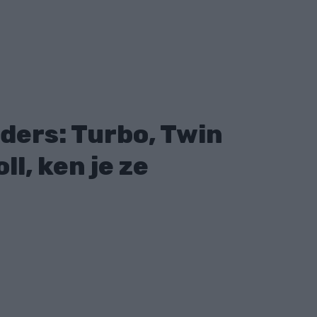
ders: Turbo, Twin
ll, ken je ze