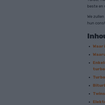
beste en 
We zullen
hun const
Inho
Waar 
Waaru
Enkel
turb
Turbo
Bitur
Twins
Elekt