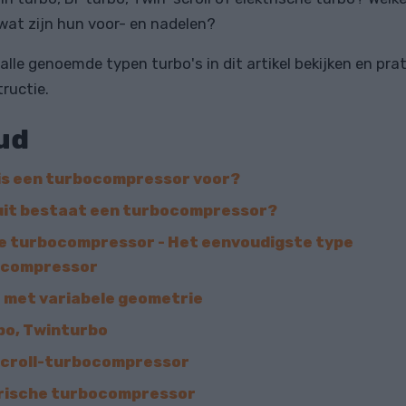
wat zijn hun voor- en nadelen?
 alle genoemde typen turbo's in dit artikel bekijken en pra
ructie.
ud
is een turbocompressor voor?
it bestaat een turbocompressor?
e turbocompressor - Het eenvoudigste type
ocompressor
 met variabele geometrie
bo, Twinturbo
croll-turbocompressor
rische turbocompressor