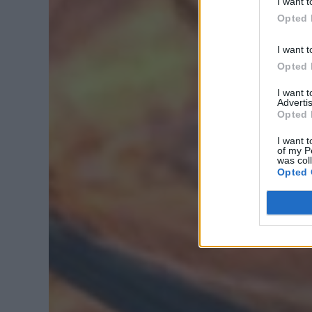
I want t
Opted 
I want t
Opted 
I want 
Advertis
Opted 
I want t
of my P
was col
Opted 