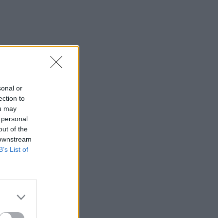
sonal or
ection to
ou may
 personal
out of the
 downstream
B’s List of