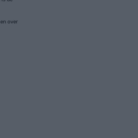
ten over