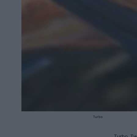
Turbo
Turbo, Tw