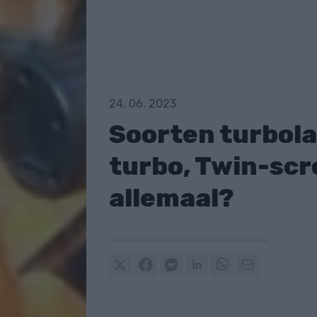
24. 06. 2023
Soorten turbola
turbo, Twin-scro
allemaal?