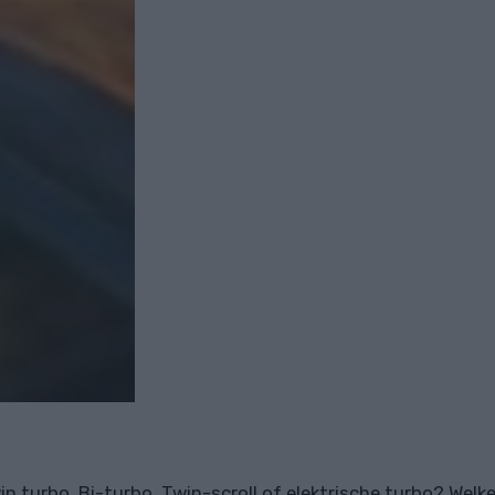
in turbo, Bi-turbo, Twin-scroll of elektrische turbo? Welke