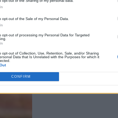
o opt-out of the Sharing of my personal data.
In
o opt-out of the Sale of my Personal Data.
In
to opt-out of processing my Personal Data for Targeted
ing.
In
o opt-out of Collection, Use, Retention, Sale, and/or Sharing
ersonal Data that Is Unrelated with the Purposes for which it
lected.
Out
CONFIRM