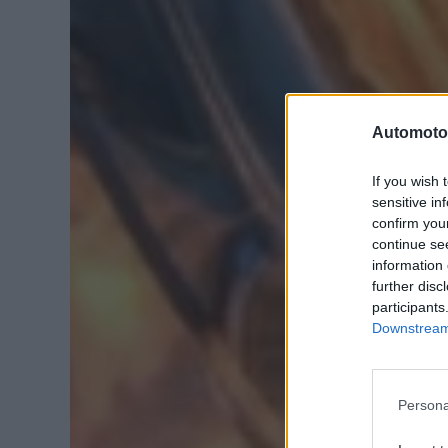
Automoto
If you wish 
sensitive in
confirm you
continue se
information 
further disc
participants
Downstream 
Persona