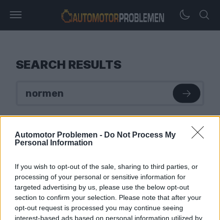
SEARCH RESULTS
Automotor Problemen -
Do Not Process My
Personal Information
If you wish to opt-out of the sale, sharing to third parties, or
processing of your personal or sensitive information for
targeted advertising by us, please use the below opt-out
section to confirm your selection. Please note that after your
opt-out request is processed you may continue seeing
interest-based ads based on personal information utilized by