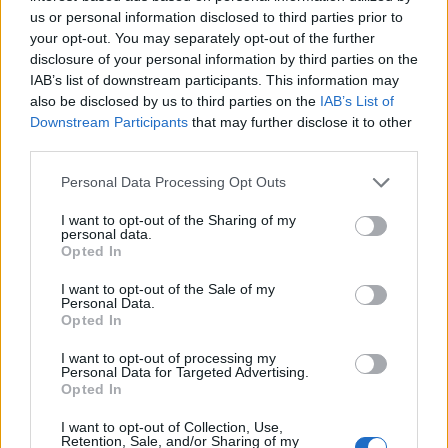
us or personal information disclosed to third parties prior to
your opt-out. You may separately opt-out of the further
disclosure of your personal information by third parties on the
IAB’s list of downstream participants. This information may
15. 06. 2023
also be disclosed by us to third parties on the
IAB’s List of
Downstream Participants
that may further disclose it to other
Europese emissienormen: wat
third parties.
is hun doel?
Personal Data Processing Opt Outs
I want to opt-out of the Sharing of my
In 1992 werden Europese emissienormen
personal data.
ingevoerd voor alle nieuwe auto's om de
Opted In
luchtkwaliteit te verbeteren. Op het moment van
I want to opt-out of the Sale of my
publicatie moeten alle nieuwe auto's die in de
Personal Data.
Europese Unie worden verkocht, voldoen aan de
Opted In
Euro 6-emissienorm.
I want to opt-out of processing my
Personal Data for Targeted Advertising.
Opted In
LEES VERDER
I want to opt-out of Collection, Use,
Retention, Sale, and/or Sharing of my