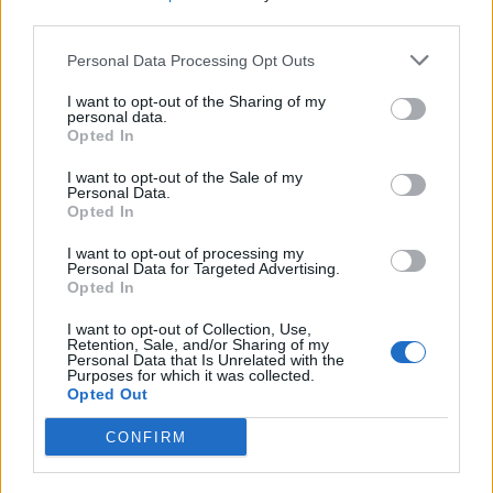
third parties.
Motor en transmissie
Personal Data Processing Opt Outs
I want to opt-out of the Sharing of my
personal data.
Motorpositie
-
Opted In
Drijfveer
-
I want to opt-out of the Sale of my
Personal Data.
Opted In
Overdragen
-
I want to opt-out of processing my
Personal Data for Targeted Advertising.
Superladen
Niet-supercharged
Opted In
aantal cilinders
-
I want to opt-out of Collection, Use,
Retention, Sale, and/or Sharing of my
Personal Data that Is Unrelated with the
Aantal kleppen per
Purposes for which it was collected.
-
cilinder
Opted Out
CONFIRM
Boring diameter
-
Zuigerslag
-