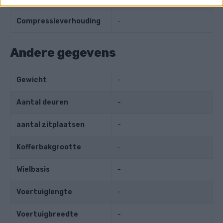
Compressieverhouding
-
Andere gegevens
Gewicht
-
Aantal deuren
-
aantal zitplaatsen
-
Kofferbakgrootte
-
Wielbasis
-
Voertuiglengte
-
Voertuigbreedte
-