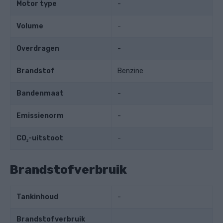
Motor type
-
Volume
-
Overdragen
-
Brandstof
Benzine
Bandenmaat
-
Emissienorm
-
CO₂-uitstoot
-
Brandstofverbruik
Tankinhoud
-
Brandstofverbruik