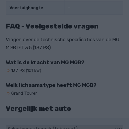
Voertuighoogte
-
FAQ - Veelgestelde vragen
Vragen over de technische specificaties van de MG
MGB GT 3.5 (137 PS)
Wat is de kracht van MG MGB?
137 PS (101 kW)
Welk lichaamstype heeft MG MGB?
Grand Tourer
Vergelijk met auto