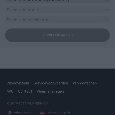
VERGELIJK AUTO'S
Privacybeleid
Servicevoorwaarden
Vennootschap
AVG
Contact
Algemene regels
© 2017–2026
MILOMEDIA OÜ
motorfalen.be
motorstorung.de