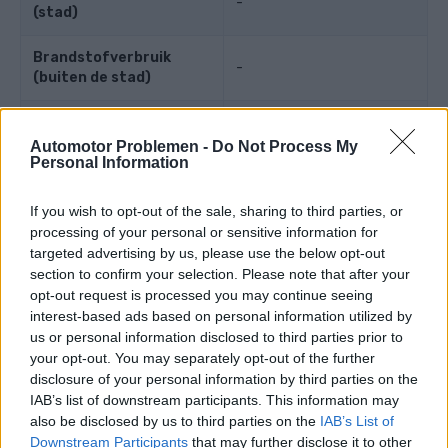
-
(stad)
Brandstofverbruik
-
(buiten de stad)
Brandstofverbruik
-
(gecombineerd)
Automotor Problemen -
Do Not Process My
Personal Information
Motorkracht
If you wish to opt-out of the sale, sharing to third parties, or
processing of your personal or sensitive information for
targeted advertising by us, please use the below opt-out
Motorkracht
137 PS
(101 kW)
section to confirm your selection. Please note that after your
opt-out request is processed you may continue seeing
Koppel
-
interest-based ads based on personal information utilized by
us or personal information disclosed to third parties prior to
Maximale snelheid
-
your opt-out. You may separately opt-out of the further
disclosure of your personal information by third parties on the
Versnelling
-
IAB’s list of downstream participants. This information may
also be disclosed by us to third parties on the
IAB’s List of
Maximaal toerental
-
Downstream Participants
that may further disclose it to other