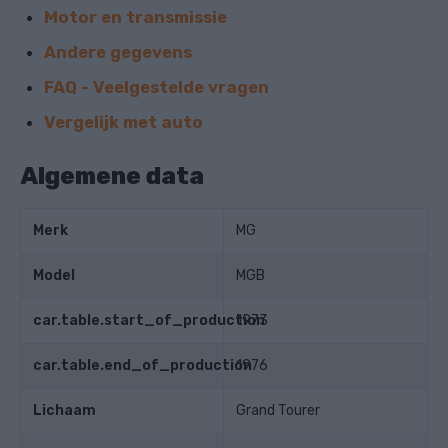
Motor en transmissie
Andere gegevens
FAQ - Veelgestelde vragen
Vergelijk met auto
Algemene data
Merk
MG
Model
MGB
car.table.start_of_production
1973
car.table.end_of_production
1976
Lichaam
Grand Tourer