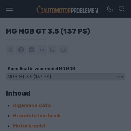
MG MGB GT 3.5 (137 PS)
Specificatie voor model MG MGB
Inhoud
Algemene data
Brandstofverbruik
Motorkracht