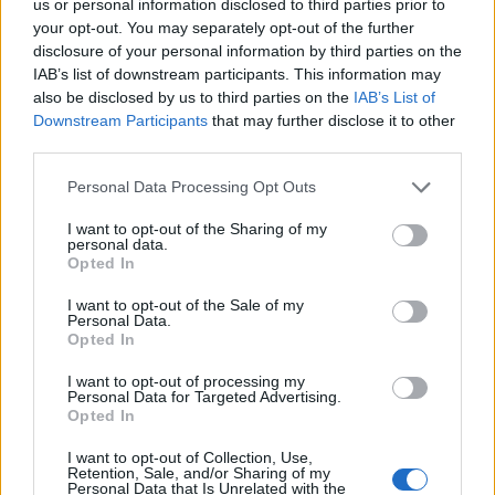
us or personal information disclosed to third parties prior to
your opt-out. You may separately opt-out of the further
disclosure of your personal information by third parties on the
IAB’s list of downstream participants. This information may
also be disclosed by us to third parties on the
IAB’s List of
15. 06. 2023
Downstream Participants
that may further disclose it to other
Het controlelampje brandt:
third parties.
kan ik verder rijden?
Personal Data Processing Opt Outs
I want to opt-out of the Sharing of my
Een brandend motorlampje kan veel
personal data.
Opted In
automobilisten afschrikken, zeker als ze dit
waarschuwingslampje nog niet eerder zijn
I want to opt-out of the Sale of my
Personal Data.
tegengekomen. Omdat de kleur oranje is, moet je
Opted In
voorzichtig zijn.
I want to opt-out of processing my
Personal Data for Targeted Advertising.
Opted In
LEES VERDER
I want to opt-out of Collection, Use,
Retention, Sale, and/or Sharing of my
Personal Data that Is Unrelated with the