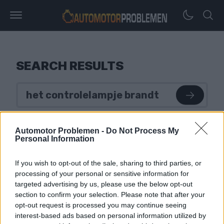
SEARCH RESULTS
Automotor Problemen -
Do Not Process My
Personal Information
If you wish to opt-out of the sale, sharing to third parties, or
processing of your personal or sensitive information for
targeted advertising by us, please use the below opt-out
section to confirm your selection. Please note that after your
opt-out request is processed you may continue seeing
interest-based ads based on personal information utilized by